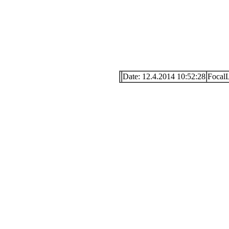
Date: 12.4.2014 10:52:28
Focal