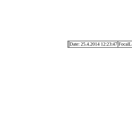
Date: 25.4.2014 12:23:47
FocalL